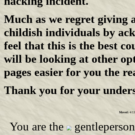
hacking incident.
Much as we regret giving a
childish individuals by ac
feel that this is the best c
will be looking at other o
pages easier for you the re
Thank you for your unders
Moved:
4/13
You are the
gentleperson 