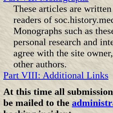
These articles are writte
readers of soc.history.me
Monographs such as these 
personal research and int
agree with the site owner,
other authors.
Part VIII: Additional Links
At this time all submissi
be mailed to the
administr