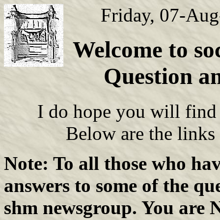
Friday, 07-Au
Welcome to soc
Question a
I do hope you will find 
Below are the links
Note: To all those who hav
answers to some of the que
shm newsgroup. You are N