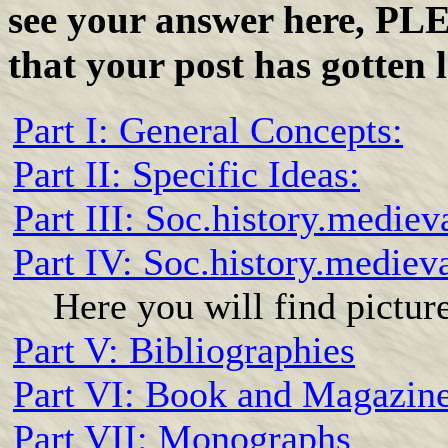
see your answer here, PL
that your post has gotten l
Part I: General Concepts:
Part II: Specific Ideas:
Part III: Soc.history.mediev
Part IV: Soc.history.mediev
Here you will find pictur
Part V: Bibliographies
Part VI: Book and Magazin
Part VII: Monographs